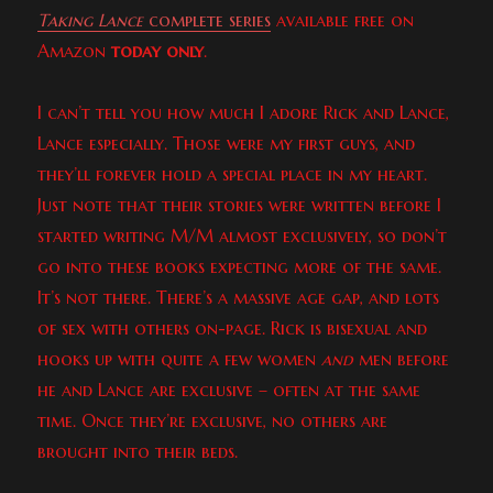
Taking Lance
complete series
available free on
Amazon
today only
.
I can’t tell you how much I adore Rick and Lance,
Lance especially. Those were my first guys, and
they’ll forever hold a special place in my heart.
Just note that their stories were written before I
started writing M/M almost exclusively, so don’t
go into these books expecting more of the same.
It’s not there. There’s a massive age gap, and lots
of sex with others on-page. Rick is bisexual and
hooks up with quite a few women
and
men before
he and Lance are exclusive – often at the same
time. Once they’re exclusive, no others are
brought into their beds.