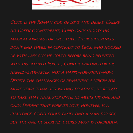
Cupid is the Roman god of love and desire. Unlike
his Greek counterpart, Cupid only shoots his
magical arrows for true love. Their differences
don’t end there. In contrast to Eros, who hooked
up with any guy he could before being reunited
with his beloved Psyche, Cupid is waiting for his
happily-ever-after, not a happy-for-right-now.
Despite the challenges of remaining a virgin for
more years than he’s willing to admit, he refuses
to take that final step until he meets his one and
only. Finding that forever love, however, is a
challenge. Cupid could easily find a man for sex,
but the one he secretly desires most is forbidden.