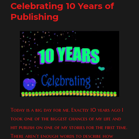
Celebrating 10 Years of
To
Willy
Publishing
&
Randy!
&
Freebies!
Today is a big day for me. Exactly 10 years ago I
took one of the biggest chances of my life and
hit publish on one of my stories for the first time.
There aren’t enough words to describe how