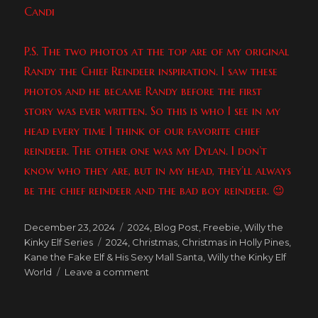
Candi
P.S. The two photos at the top are of my original
Randy the Chief Reindeer inspiration. I saw these
photos and he became Randy before the first
story was ever written. So this is who I see in my
head every time I think of our favorite chief
reindeer. The other one was my Dylan. I don’t
know who they are, but in my head, they’ll always
be the chief reindeer and the bad boy reindeer. 😉
Posted
Categories
December 23, 2024
2024
,
Blog Post
,
Freebie
,
Willy the
on
Tags
Kinky Elf Series
2024
,
Christmas
,
Christmas in Holly Pines
,
Kane the Fake Elf & His Sexy Mall Santa
,
Willy the Kinky Elf
on
World
Leave a comment
Happy
10th
Anniversary