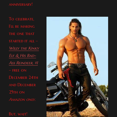
anniversary!
To celebrate,
I’ll be making
the one that
started it all –
Willy the Kinky
Elf & His Bad-
Ass Reindeer, #1
– free on
December 24th
and December
25th on
Amazon only
.
But, wait!