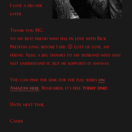
I love a decade
later.
Thank you BIG
to my best friend who fell in love with Rick
Preston long before I did. 😉 Lots of love, my
friend. Also, a big thanks to my husband who may
not understand it, but he supports it anyway.
You can find the link for the full series
on
Amazon here
. Remember, it’s free
today only
.
Until next time,
Candi