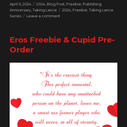
Posted
Categories
April 5, 2024
2024
,
Blog Post
,
Freebie
,
Publishing
on
Tags
Anniversary
,
Taking Lance
2024
,
Freebie
,
Taking Lance
on
Series
Leave a comment
Celebrating
10
Years
Eros Freebie & Cupid Pre-
of
Publishing
Order