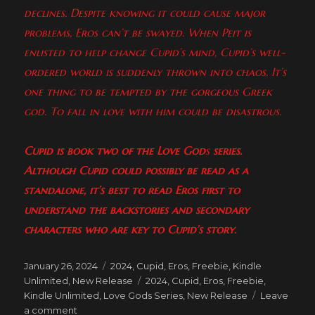
declines. Despite knowing it could cause major
problems, Eros can’t be swayed. When Peit is
enlisted to help change Cupid’s mind, Cupid’s well-
ordered world is suddenly thrown into chaos. It’s
one thing to be tempted by the gorgeous Greek
god. To fall in love with him could be disastrous.
Cupid
is book two of the Love God
s
series.
Although Cupid
could possibly be read as a
standalone, it’s best to read Eros
first to
understand the backstories and secondary
characters who are key to Cupid’s story.
Posted
Categories
January 26, 2024
2024
,
Cupid
,
Eros
,
Freebie
,
Kindle
on
Tags
Unlimited
,
New Release
2024
,
Cupid
,
Eros
,
Freebie
,
Kindle Unlimited
,
Love Gods Series
,
New Release
Leave
on
a comment