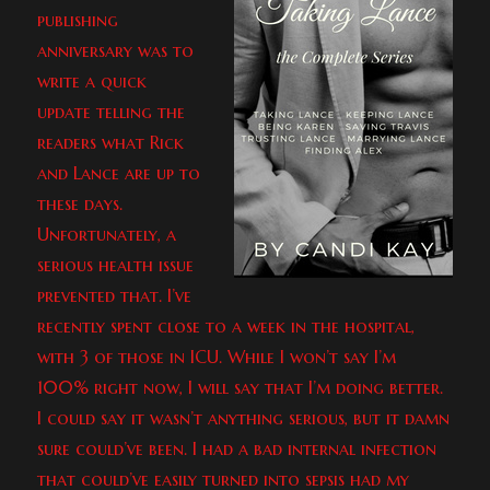
publishing
anniversary was to
write a quick
update telling the
readers what Rick
and Lance are up to
these days.
Unfortunately, a
serious health issue
prevented that. I’ve
recently spent close to a week in the hospital,
with 3 of those in ICU. While I won’t say I’m
100% right now, I will say that I’m doing better.
I could say it wasn’t anything serious, but it damn
sure could’ve been. I had a bad internal infection
that could’ve easily turned into sepsis had my