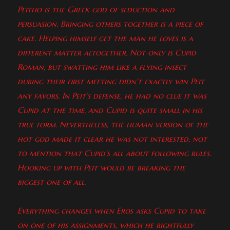
Peitho is the Greek god of seduction and
persuasion. Bringing others together is a piece of
cake. Helping himself get the man he loves is a
different matter altogether. Not only is Cupid
Roman, but swatting him like a flying insect
during their first meeting didn’t exactly win Peit
any favors. In Peit’s defense, he had no clue it was
Cupid at the time, and Cupid is quite small in his
true form. Nevertheless, the human version of the
hot god made it clear he was not interested, not
to mention that Cupid’s all about following rules.
Hooking up with Peit would be breaking the
biggest one of all.
Everything changes when Eros asks Cupid to take
on one of his assignments, which he rightfully