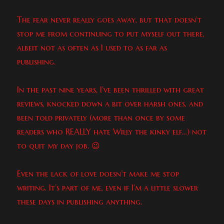
The fear never really goes away, but that doesn’t
stop me from continuing to put myself out there,
albeit not as often as I used to as far as
publishing.
In the past nine years, I’ve been thrilled with great
reviews, knocked down a bit over harsh ones, and
been told privately (more than once by some
readers who REALLY hate Willy the kinky elf…) not
to quit my day job. 😉
Even the lack of love doesn’t make me stop
writing. It’s part of me, even if I’m a little slower
these days in publishing anything.