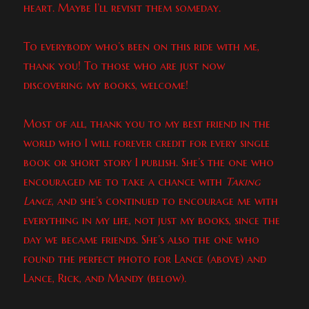
heart. Maybe I’ll revisit them someday.
To everybody who’s been on this ride with me,
thank you! To those who are just now
discovering my books, welcome!
Most of all, thank you to my best friend in the
world who I will forever credit for every single
book or short story I publish. She’s the one who
encouraged me to take a chance with
Taking
Lance
, and she’s continued to encourage me with
everything in my life, not just my books, since the
day we became friends. She’s also the one who
found the perfect photo for Lance (above) and
Lance, Rick, and Mandy (below).