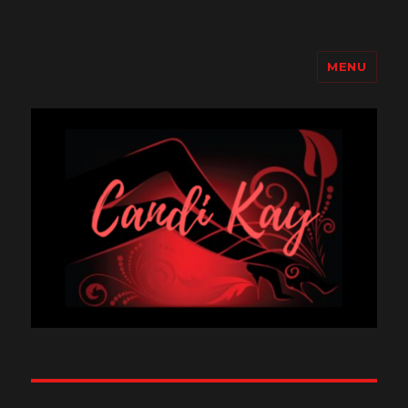
MENU
Candi Kay