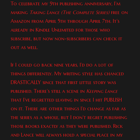
To celebrate my 9th publishing anniversary, I’m
making
Taking Lance (The Complete Series)
free on
Amazon from April 5th through April 7th. It’s
already in Kindle Unlimited for those who
subscribe, but now non-subscribers can check it
out as well.
If I could go back nine years, I’d do a lot of
things differently. My writing style has chanced
DRASTICALLY since that first little story was
published. There’s still a scene in
Keeping Lance
that I’ve regretted leaving in since I hit PUBLISH
on it. There are other things I’d change as far as
the series as a whole, but I don’t regret publishing
those books exactly as they were published. Rick
and Lance will always hold a special place in my