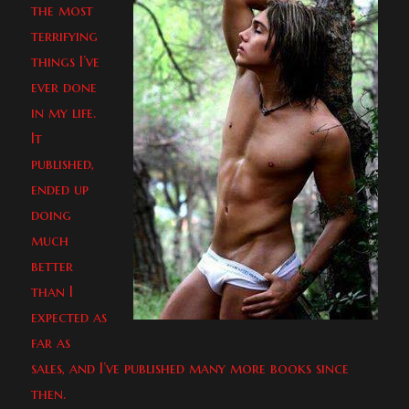
the most
terrifying
things I’ve
ever done
in my life.
It
published,
ended up
doing
much
better
than I
expected as
far as
sales, and I’ve published many more books since
then.