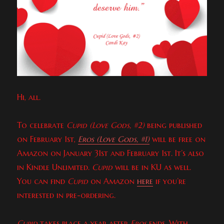
Hi, all.
To celebrate
Cupid (Love Gods, #2)
being published
on February 1st,
Eros (Love Gods, #1)
will be free on
Amazon on January 31st and February 1st. It’s also
in Kindle Unlimited.
Cupid
will be in KU as well.
You can find
Cupid
on Amazon
here
if you’re
interested in pre-ordering.
Cupid
takes place a year after
Eros
ends. With