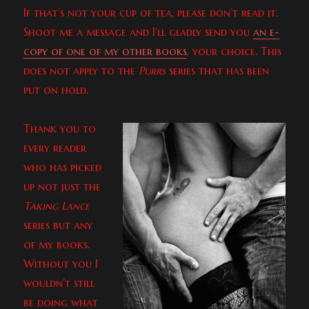
If that’s not your cup of tea, please don’t read it.
Shoot me a message and I’ll gladly send you
an e-
copy of one of my other books
, your choice. This
does not apply to the
Purrs
series that has been
put on hold.
Thank you to
every reader
who has picked
up not just the
Taking Lance
series but any
of my books.
Without you I
wouldn’t still
be doing what