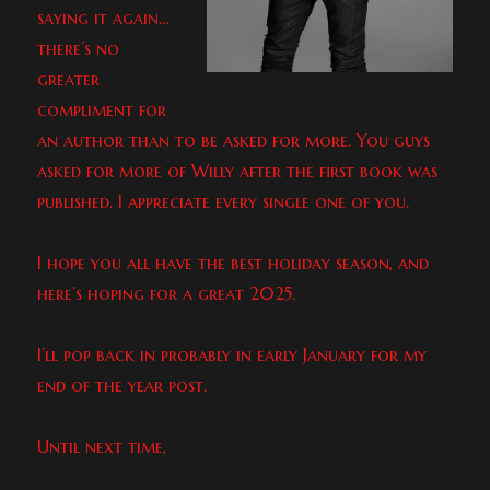
saying it again…
there’s no
greater
compliment for
an author than to be asked for more. You guys
asked for more of Willy after the first book was
published. I appreciate every single one of you.
I hope you all have the best holiday season, and
here’s hoping for a great 2025.
I’ll pop back in probably in early January for my
end of the year post.
Until next time,