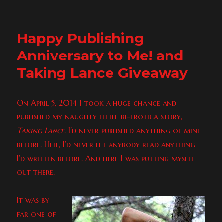
Eros
Freebie
&
Happy Publishing
Cupid
Pre-
Anniversary to Me! and
Order
Taking Lance Giveaway
On April 5, 2014 I took a huge chance and
published my naughty little bi-erotica story,
Taking Lance
. I’d never published anything of mine
before. Hell, I’d never let anybody read anything
I’d written before. And here I was putting myself
out there.
It was by
far one of