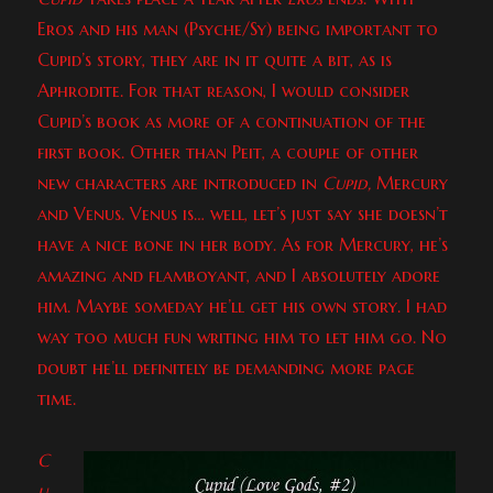
Eros and his man (Psyche/Sy) being important to
Cupid’s story, they are in it quite a bit, as is
Aphrodite. For that reason, I would consider
Cupid’s book as more of a continuation of the
first book. Other than Peit, a couple of other
new characters are introduced in
Cupid,
Mercury
and Venus. Venus is… well, let’s just say she doesn’t
have a nice bone in her body. As for Mercury, he’s
amazing and flamboyant, and I absolutely adore
him. Maybe someday he’ll get his own story. I had
way too much fun writing him to let him go. No
doubt he’ll definitely be demanding more page
time.
C
u