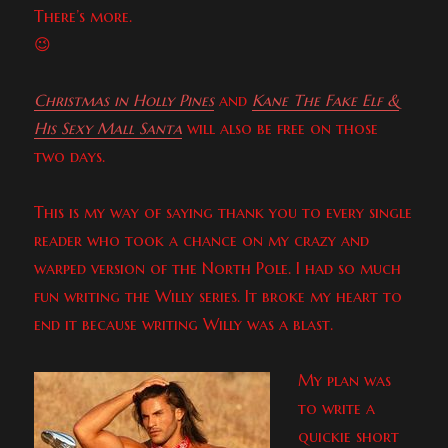
There’s more.
😉
Christmas in Holly Pines
and
Kane The Fake Elf &
His Sexy Mall Santa
will also be free on those
two days.
This is my way of saying thank you to every single
reader who took a chance on my crazy and
warped version of the North Pole. I had so much
fun writing the Willy series. It broke my heart to
end it because writing Willy was a blast.
My plan was
to write a
quickie short