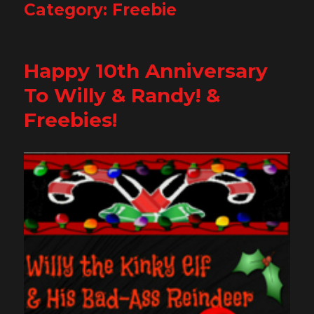
Category:
Freebie
Happy 10th Anniversary
To Willy & Randy! &
Freebies!