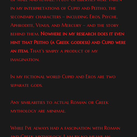
in my interpretations of Cupid and Peitho, the
secondary characters – including Eros, Psyche,
Aphrodite, Venus, and Mercury – and the story
behind them.
Nowhere in my research does it even
hint that Peitho (a Greek goddess) and Cupid were
an item.
That’s simply a product of my
imagination.
In my fictional world Cupid and Eros are two
separate gods.
Any similarities to actual Roman or Greek
mythology are minimal.
While I’ve always had a fascination with Roman
and Greek mythology, I am by no means an