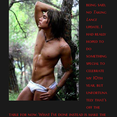
being said,
no
Taking
Lance
update. I
had really
hoped to
do
something
special to
celebrate
my 10th
year, but
unfortuna
tely that’s
off the
table for now. What I’ve done instead is make the