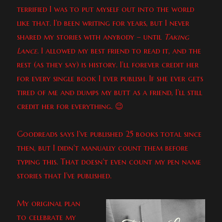
terrified I was to put myself out into the world
like that. I’d been writing for years, but I never
shared my stories with anybody – until
Taking
Lance
. I allowed my best friend to read it, and the
rest (as they say) is history. I’ll forever credit her
for every single book I ever publish. If she ever gets
tired of me and dumps my butt as a friend, I’ll still
credit her for everything. 😉
Goodreads says I’ve published 25 books total since
then, but I didn’t manually count them before
typing this. That doesn’t even count my pen name
stories that I’ve published.
My original plan
to celebrate my