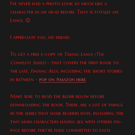
I’ve never had a photo look so much like a
character in my head before. That is totally my
Lance. 😉
I appreciate you, my friend.
To get a free e-copy of
Taking Lance (The
Complete Series)
– that covers the first book to
the last,
Finding Alex
, including the short stories
in between –
pop on Amazon here
.
Make sure to read the blurb below before
downloading the book. There are a lot of things
in the series that some readers hate, including the
two main characters having sex with others on-
page before they’re fully committed to each