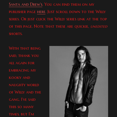
Santa and Drew’s
. You can find them on my
publisher page
here
. Just scroll down to the Willy
series. Or just click the Willy series link at the top
of this page. Note that these are quickie,
unedited
shorts.
With that being
said, thank you
all again for
embracing my
kooky and
naughty world
of Willy and the
gang. I’ve said
this so many
times, but I’m