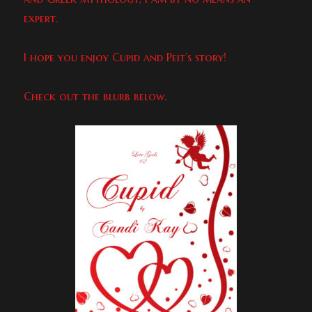
expert.
I hope you enjoy Cupid and Peit’s story!
Check out the blurb below.