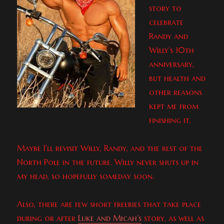
story to
celebrate
Randy and
Willy’s 10th
anniversary,
but health and
other reasons
kept me from
finishing it.
Maybe I’ll revisit Willy, Randy, and the rest of the
North Pole in the future. Willy never shuts up in
my head, so hopefully someday soon.
Also, there are few short freebies that take place
during or after
Luke and Micah’s
story, as well as