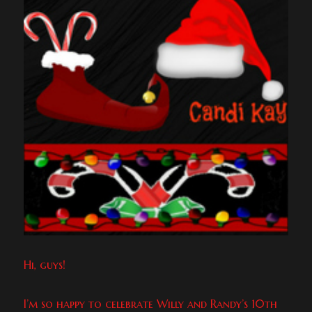
Hi, guys!
I’m so happy to celebrate Willy and Randy’s 10th