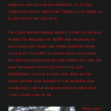
husband and doctor not insisted I go to the
emergency room when I did. There’s a lot more to
it, but that’s the gist of it.
I’m a very private person when it comes to my real
world. I’ve discussed my ADHD and migraines in
blog posts, but there are other issues I’ve never
gone into. I’m happy to finally have a diagnosis,
but I’m also frustrated because there’s no cure or
real treatment for it. It’s not fatal, just
frustrating to have to live with. Even so, I’m
doing better now thanks to the hospital stay,
antibiotics, and my husband and sons who have
taken good care of me.
With that