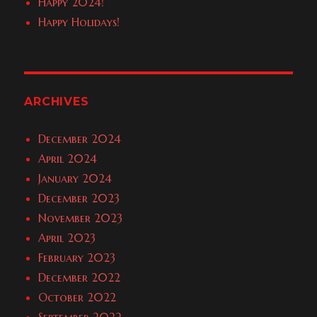
Happy 2024!
Happy Holidays!
ARCHIVES
December 2024
April 2024
January 2024
December 2023
November 2023
April 2023
February 2023
December 2022
October 2022