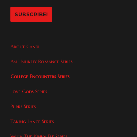
About Candi
An Unlikely Romance Series
College Encounters Series
Love Gods Series
Purrs Series
Taking Lance Series
Willy The Kinky Elf Series