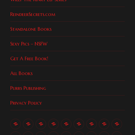
ReindeerSecrets.com
Standalone Books
Sexy Pics – NSFW
Get A Free Book!
All Books
Purrs Publishing
Privacy Policy
About
All
An
Checkout
College
Get
Indigo
Love
Luke
Candi
Books
Unlikely
Encounters
A
(Purrs,
Gods
the