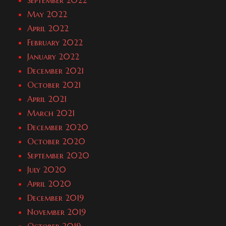
September 2022
May 2022
April 2022
February 2022
January 2022
December 2021
October 2021
April 2021
March 2021
December 2020
October 2020
September 2020
July 2020
April 2020
December 2019
November 2019