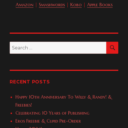
Amazon
|
Smashwords
|
Kobo
|
Apple Books
SEA
Search
for:
RECENT POSTS
Happy 10th Anniversary To Willy & Randy! &
Freebies!
Celebrating 10 Years of Publishing
Eros Freebie & Cupid Pre-Order