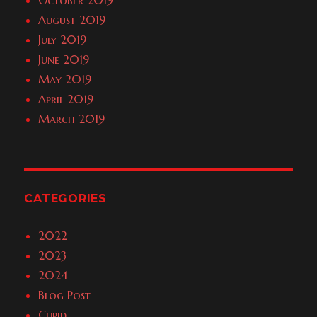
October 2019
August 2019
July 2019
June 2019
May 2019
April 2019
March 2019
CATEGORIES
2022
2023
2024
Blog Post
Cupid