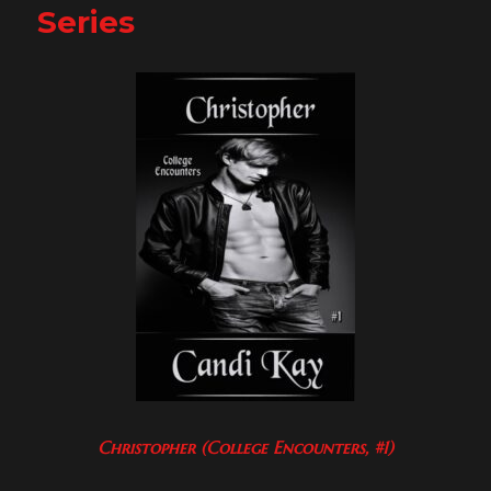
Series
Christopher (College Encounters, #1)