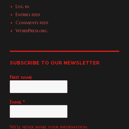
Log in
Entries feed
Comments feed
WordPress.org
SUBSCRIBE TO OUR NEWSLETTER
First name
Email
*
We'll never share your information.