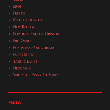
Eros
Freebie
Kindle Unlimited
New Release
Personal and/or Opinion
Pre-Order
Publishing Anniversary
Purrs Series
Taking Lance
Upcoming
Willy the Kinky Elf Series
META