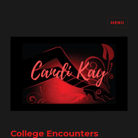
MENU
Candi Kay
College Encounters