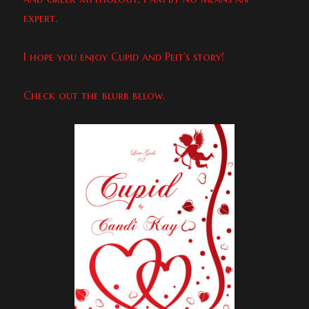
expert.
I hope you enjoy Cupid and Peit’s story!
Check out the blurb below.