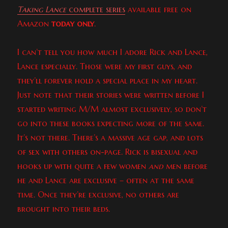
Taking Lance
complete series
available free on
Amazon
today only
.
I can’t tell you how much I adore Rick and Lance,
Lance especially. Those were my first guys, and
they’ll forever hold a special place in my heart.
Just note that their stories were written before I
started writing M/M almost exclusively, so don’t
go into these books expecting more of the same.
It’s not there. There’s a massive age gap, and lots
of sex with others on-page. Rick is bisexual and
hooks up with quite a few women
and
men before
he and Lance are exclusive – often at the same
time. Once they’re exclusive, no others are
brought into their beds.