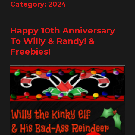
Category:
2024
Happy 10th Anniversary
To Willy & Randy! &
Freebies!