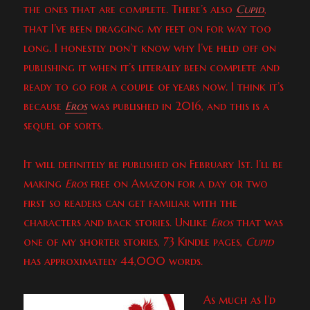
the ones that are complete. There’s also
Cupid
,
that I’ve been dragging my feet on for way too
long. I honestly don’t know why I’ve held off on
publishing it when it’s literally been complete and
ready to go for a couple of years now. I think it’s
because
Eros
was published in 2016, and this is a
sequel of sorts.
It will definitely be published on February 1st. I’ll be
making
Eros
free on Amazon for a day or two
first so readers can get familiar with the
characters and back stories. Unlike
Eros
that was
one of my shorter stories, 73 Kindle pages,
Cupid
has approximately 44,000 words.
As much as I’d