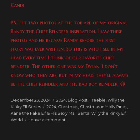
Candi
P.S. The two photos at the top are of my original
Randy the Chief Reindeer inspiration. I saw these
photos and he became Randy before the first
story was ever written. So this is who I see in my
head every time I think of our favorite chief
reindeer. The other one was my Dylan. I don’t
know who they are, but in my head, they’ll always
be the chief reindeer and the bad boy reindeer. 😉
Posted
Categories
December 23, 2024
2024
,
Blog Post
,
Freebie
,
Willy the
on
Tags
Kinky Elf Series
2024
,
Christmas
,
Christmas in Holly Pines
,
Kane the Fake Elf & His Sexy Mall Santa
,
Willy the Kinky Elf
on
World
Leave a comment
Happy
10th
Anniversary