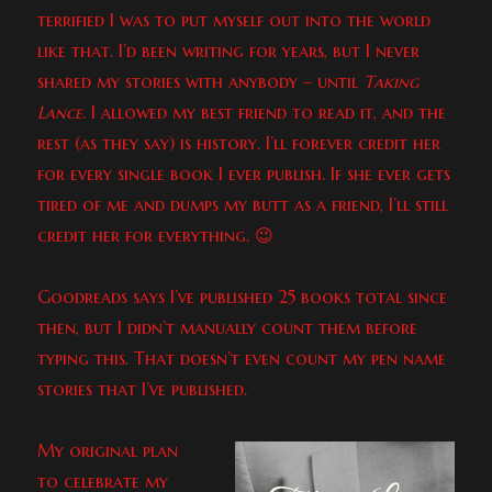
terrified I was to put myself out into the world
like that. I’d been writing for years, but I never
shared my stories with anybody – until
Taking
Lance
. I allowed my best friend to read it, and the
rest (as they say) is history. I’ll forever credit her
for every single book I ever publish. If she ever gets
tired of me and dumps my butt as a friend, I’ll still
credit her for everything. 😉
Goodreads says I’ve published 25 books total since
then, but I didn’t manually count them before
typing this. That doesn’t even count my pen name
stories that I’ve published.
My original plan
to celebrate my