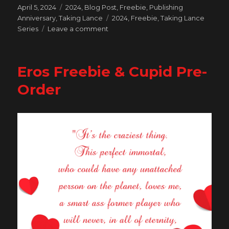
Posted
Categories
April 5, 2024
2024
,
Blog Post
,
Freebie
,
Publishing
on
Tags
Anniversary
,
Taking Lance
2024
,
Freebie
,
Taking Lance
on
Series
Leave a comment
Celebrating
10
Years
Eros Freebie & Cupid Pre-
of
Publishing
Order