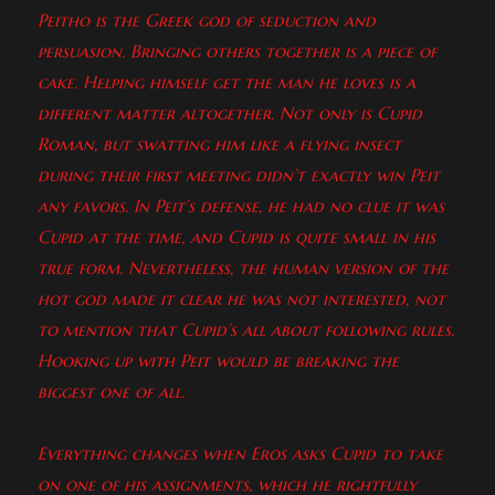
Peitho is the Greek god of seduction and
persuasion. Bringing others together is a piece of
cake. Helping himself get the man he loves is a
different matter altogether. Not only is Cupid
Roman, but swatting him like a flying insect
during their first meeting didn’t exactly win Peit
any favors. In Peit’s defense, he had no clue it was
Cupid at the time, and Cupid is quite small in his
true form. Nevertheless, the human version of the
hot god made it clear he was not interested, not
to mention that Cupid’s all about following rules.
Hooking up with Peit would be breaking the
biggest one of all.
Everything changes when Eros asks Cupid to take
on one of his assignments, which he rightfully