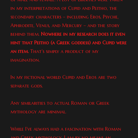
in my interpretations of Cupid and Peitho, the
secondary characters – including Eros, Psyche,
Aphrodite, Venus, and Mercury – and the story
behind them.
Nowhere in my research does it even
hint that Peitho (a Greek goddess) and Cupid were
an item.
That’s simply a product of my
imagination.
In my fictional world Cupid and Eros are two
separate gods.
Any similarities to actual Roman or Greek
mythology are minimal.
While I’ve always had a fascination with Roman
and Greek mythology, I am by no means an