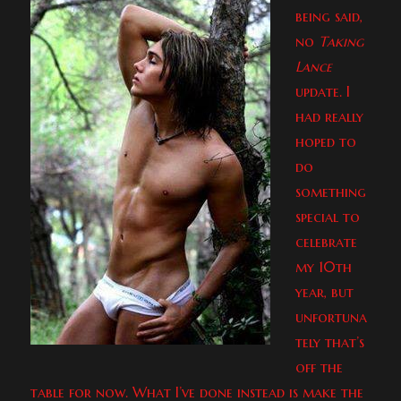
being said,
no
Taking
Lance
update. I
had really
hoped to
do
something
special to
celebrate
my 10th
year, but
unfortuna
tely that’s
off the
table for now. What I’ve done instead is make the