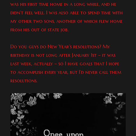
was his first time home in a long while, and he
didn’t feel well. I was also able to spend time with
my other two sons, another of which flew home
from his out of state job.
Do you guys do New Year’s resolutions? My
birthday is not long after January 1st – it was
last week, actually – so I have goals that I hope
to accomplish every year, but I’d never call them
resolutions.