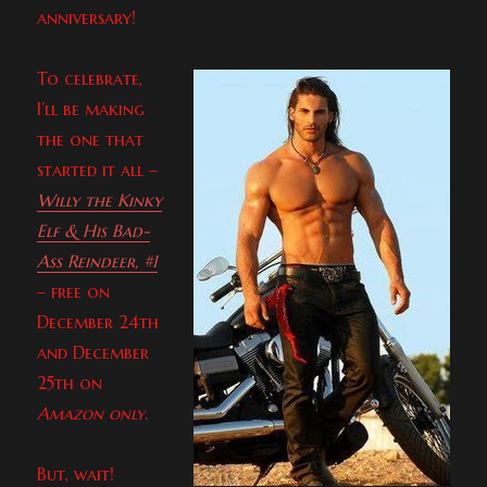
anniversary!
To celebrate,
I’ll be making
the one that
started it all –
Willy the Kinky
Elf & His Bad-
Ass Reindeer, #1
– free on
December 24th
and December
25th on
Amazon only
.
But, wait!