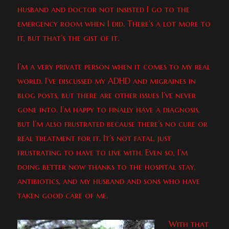
husband and doctor not insisted I go to the
emergency room when I did. There’s a lot more to
it, but that’s the gist of it.
I’m a very private person when it comes to my real
world. I’ve discussed my ADHD and migraines in
blog posts, but there are other issues I’ve never
gone into. I’m happy to finally have a diagnosis,
but I’m also frustrated because there’s no cure or
real treatment for it. It’s not fatal, just
frustrating to have to live with. Even so, I’m
doing better now thanks to the hospital stay,
antibiotics, and my husband and sons who have
taken good care of me.
With that