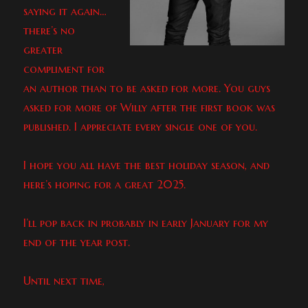
saying it again…
there’s no
greater
compliment for
an author than to be asked for more. You guys
asked for more of Willy after the first book was
published. I appreciate every single one of you.
I hope you all have the best holiday season, and
here’s hoping for a great 2025.
I’ll pop back in probably in early January for my
end of the year post.
Until next time,