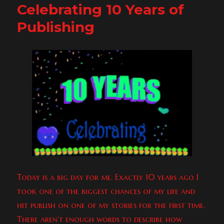
Celebrating 10 Years of
To
Willy
Publishing
&
Randy!
&
Freebies!
Today is a big day for me. Exactly 10 years ago I
took one of the biggest chances of my life and
hit publish on one of my stories for the first time.
There aren’t enough words to describe how