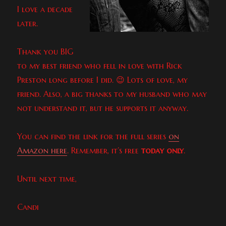
I love a decade
later.
Thank you BIG
to my best friend who fell in love with Rick
Preston long before I did. 😉 Lots of love, my
friend. Also, a big thanks to my husband who may
not understand it, but he supports it anyway.
You can find the link for the full series
on
Amazon here
. Remember, it’s free
today only
.
Until next time,
Candi