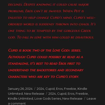
declines. Despite knowing it could cause major
problems, Eros can’t be swayed. When Peit is
enlisted to help change Cupid’s mind, Cupid’s well-
ordered world is suddenly thrown into chaos. It’s
one thing to be tempted by the gorgeous Greek
god. To fall in love with him could be disastrous.
Cupid
is book two of the Love God
s
series.
Although Cupid
could possibly be read as a
standalone, it’s best to read Eros
first to
understand the backstories and secondary
characters who are key to Cupid’s story.
Posted
Categories
January 26, 2024
2024
,
Cupid
,
Eros
,
Freebie
,
Kindle
on
Tags
Unlimited
,
New Release
2024
,
Cupid
,
Eros
,
Freebie
,
Kindle Unlimited
,
Love Gods Series
,
New Release
Leave
on
a comment