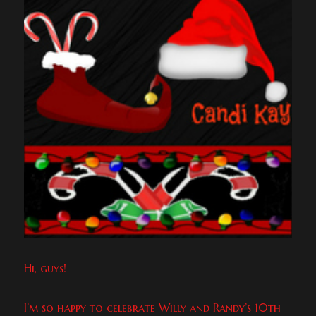
Hi, guys!
I’m so happy to celebrate Willy and Randy’s 10th