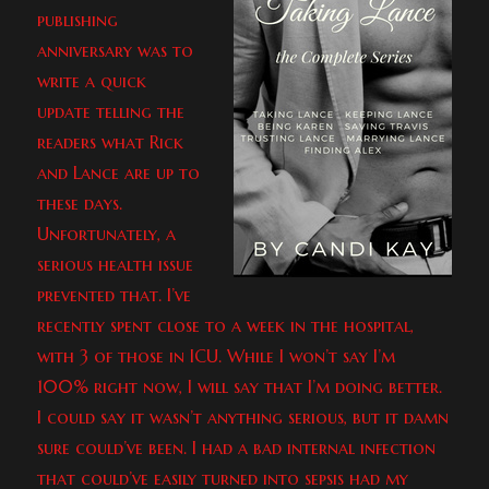
publishing
anniversary was to
write a quick
update telling the
readers what Rick
and Lance are up to
these days.
Unfortunately, a
serious health issue
prevented that. I’ve
recently spent close to a week in the hospital,
with 3 of those in ICU. While I won’t say I’m
100% right now, I will say that I’m doing better.
I could say it wasn’t anything serious, but it damn
sure could’ve been. I had a bad internal infection
that could’ve easily turned into sepsis had my