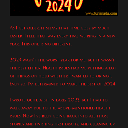
As I get older, it seems that time goes by much
faster. I feel that way every time we ring in a new
year. This one is no different.
2023 wasn’t the worst year for me, but it wasn’t
the best either. Health issues had me putting a lot
of things on hold whether I wanted to or not.
Even so, I’m determined to make the best of 2024.
I wrote quite a bit in early 2023, but I had to
walk away due to the above-mentioned health
issues. Now I’ve been going back into all those
stories and finishing first drafts, and cleaning up