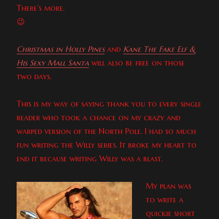
There’s more.
😉
Christmas in Holly Pines
and
Kane The Fake Elf &
His Sexy Mall Santa
will also be free on those
two days.
This is my way of saying thank you to every single
reader who took a chance on my crazy and
warped version of the North Pole. I had so much
fun writing the Willy series. It broke my heart to
end it because writing Willy was a blast.
My plan was
to write a
quickie short