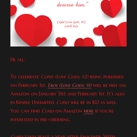
Hi, all.
To celebrate
Cupid (Love Gods, #2)
being published
on February 1st,
Eros (Love Gods, #1)
will be free on
Amazon on January 31st and February 1st. It’s also
in Kindle Unlimited.
Cupid
will be in KU as well.
You can find
Cupid
on Amazon
here
if you’re
interested in pre-ordering.
Cupid
takes place a year after
Eros
ends. With