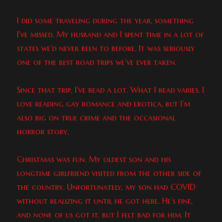
I did some traveling during the year, something
I’ve missed. My husband and I spent time in a lot of
states we’d never been to before. It was seriously
one of the best road trips we’ve ever taken.
Since that trip, I’ve read a lot. What I read varies. I
love reading gay romance and erotica, but I’m
also big on true crime and the occasional
horror story.
Christmas was fun. My oldest son and his
longtime girlfriend visited from the other side of
the country. Unfortunately, my son had COVID
without realizing it until he got here. He’s fine,
and none of us got it, but I felt bad for him. It