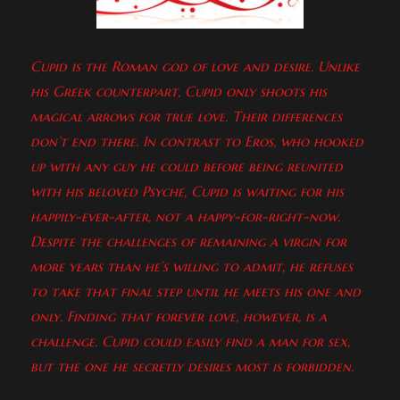
Cupid is the Roman god of love and desire. Unlike
his Greek counterpart, Cupid only shoots his
magical arrows for true love. Their differences
don’t end there. In contrast to Eros, who hooked
up with any guy he could before being reunited
with his beloved Psyche, Cupid is waiting for his
happily-ever-after, not a happy-for-right-now.
Despite the challenges of remaining a virgin for
more years than he’s willing to admit, he refuses
to take that final step until he meets his one and
only. Finding that forever love, however, is a
challenge. Cupid could easily find a man for sex,
but the one he secretly desires most is forbidden.