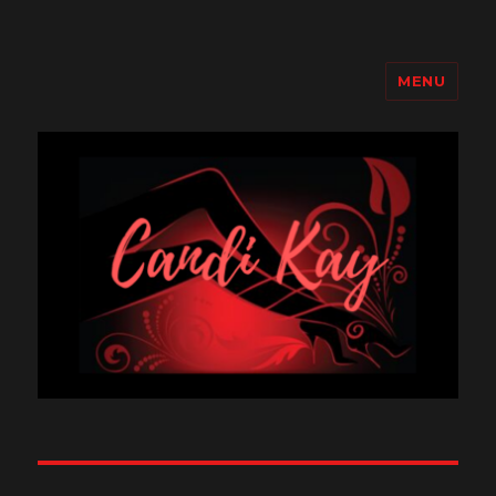
MENU
Candi Kay