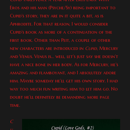
Eros and his man (Psyche/Sy) being important to
Cupid’s story, they are in it quite a bit, as is
Aphrodite. For that reason, I would consider
Cupid’s book as more of a continuation of the
first book. Other than Peit, a couple of other
new characters are introduced in
Cupid,
Mercury
and Venus. Venus is… well, let’s just say she doesn’t
have a nice bone in her body. As for Mercury, he’s
amazing and flamboyant, and I absolutely adore
him. Maybe someday he’ll get his own story. I had
way too much fun writing him to let him go. No
doubt he’ll definitely be demanding more page
time.
C
u