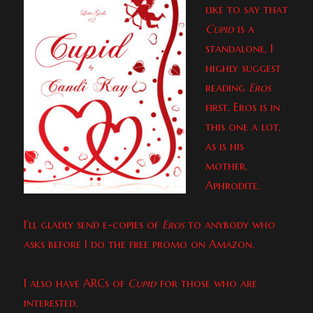
like to say that
Cupid
is a
standalone, I
highly suggest
reading
Eros
first. Eros is in
this one a lot,
as is his
mother,
Aphrodite.
I’ll gladly send e-copies of
Eros
to anybody who
asks before I do the free promo on Amazon.
I also have ARCs of
Cupid
for those who are
interested.