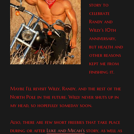
story to
celebrate
Randy and
Willy’s 10th
anniversary,
but health and
other reasons
kept me from
finishing it.
Maybe I’ll revisit Willy, Randy, and the rest of the
North Pole in the future. Willy never shuts up in
my head, so hopefully someday soon.
Also, there are few short freebies that take place
during or after
Luke and Micah’s
story, as well as