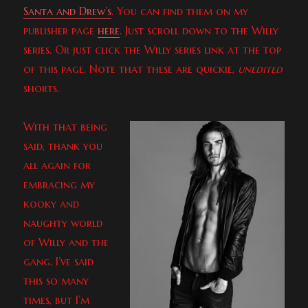
Santa and Drew’s
. You can find them on my
publisher page
here
. Just scroll down to the Willy
series. Or just click the Willy series link at the top
of this page. Note that these are quickie,
unedited
shorts.
With that being
said, thank you
all again for
embracing my
kooky and
naughty world
of Willy and the
gang. I’ve said
this so many
times, but I’m