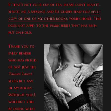
If that’s not your cup of tea, please don’t read it.
Shoot me a message and I’ll gladly send you
an e-
copy of one of my other books
, your choice. This
does not apply to the
Purrs
series that has been
put on hold.
Thank you to
every reader
who has picked
up not just the
Taking Lance
series but any
of my books.
Without you I
wouldn’t still
be doing what