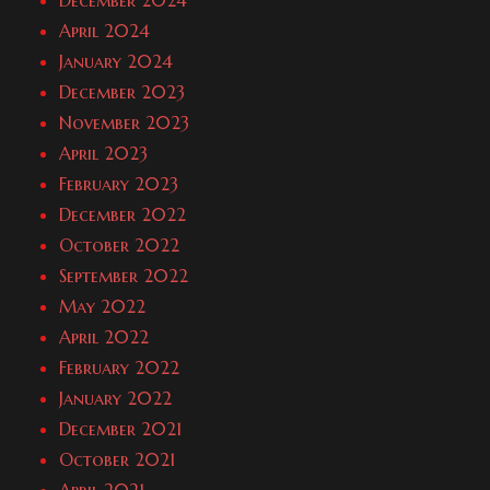
December 2024
April 2024
January 2024
December 2023
November 2023
April 2023
February 2023
December 2022
October 2022
September 2022
May 2022
April 2022
February 2022
January 2022
December 2021
October 2021