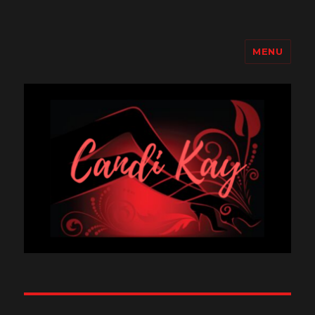
MENU
Candi Kay