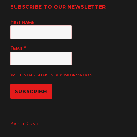
SUBSCRIBE TO OUR NEWSLETTER
First name
Email
*
We'll never share your information.
About Candi