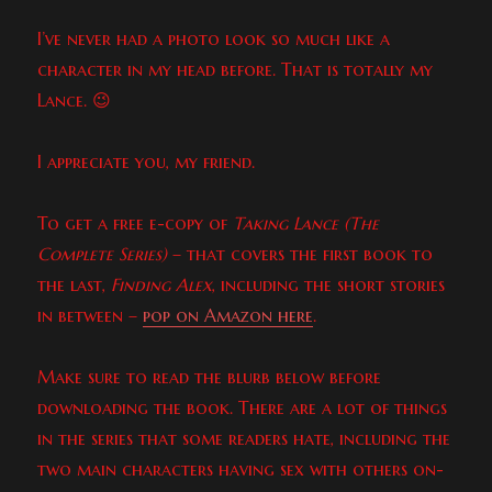
I’ve never had a photo look so much like a
character in my head before. That is totally my
Lance. 😉
I appreciate you, my friend.
To get a free e-copy of
Taking Lance (The
Complete Series)
– that covers the first book to
the last,
Finding Alex
, including the short stories
in between –
pop on Amazon here
.
Make sure to read the blurb below before
downloading the book. There are a lot of things
in the series that some readers hate, including the
two main characters having sex with others on-