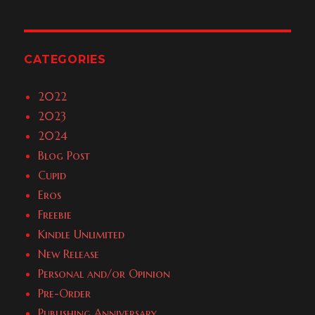
CATEGORIES
2022
2023
2024
Blog Post
Cupid
Eros
Freebie
Kindle Unlimited
New Release
Personal and/or Opinion
Pre-Order
Publishing Anniversary