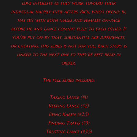
love interests as they work toward their
individual happily-ever-afters. Rick, who’s openly bi,
has sex with both males and females on-page
before he and Lance commit fully to each other. If
you’re put off by that, substantial age differences,
or cheating, this series is not for you. Each story is
linked to the next one so they’re best read in
order.
The full series includes:
Taking Lance (#1)
Keeping Lance (#2)
Being Karen (#2.5)
Finding Travis (#3)
Trusting Lance (#3.5)