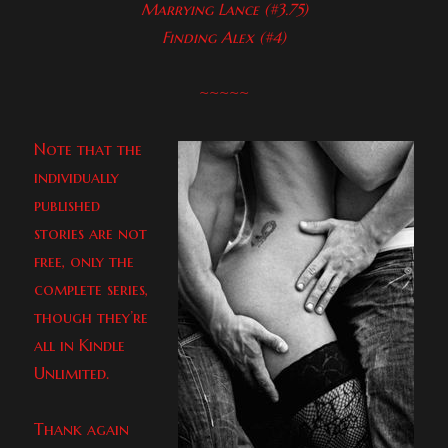
Marrying Lance (#3.75)
Finding Alex (#4)
~~~~~
Note that the
individually
published
stories are not
free, only the
complete series,
though they’re
all in Kindle
Unlimited.
Thank again