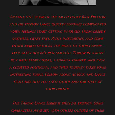
Instant lust between the much older Rick Preston
and his stepson Lance quickly becomes complicated
when feelings start getting involved. From greedy
mothers, crazy exes, Rick’s insecurities, and some
other major detours, the road to their happily-
ever-after doesn’t run smooth. Throw in a rent
boy with family issues, a former stripper, and even
a closeted politician, and their journey takes some
interesting turns. Follow along as Rick and Lance
fight like hell for each other and for that of
their friends.
The Taking Lance Series is bisexual erotica. Some
characters have sex with others outside of their