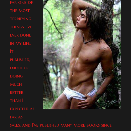
far one of
the most
terrifying
things I’ve
ever done
in my life.
It
published,
ended up
doing
much
better
than I
expected as
far as
sales, and I’ve published many more books since