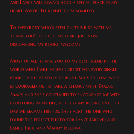
and Lance will always hold a special place in my
heart. Maybe I’ll revisit them someday.
To everybody who’s been on this ride with me,
thank you! To those who are just now
discovering my books, welcome!
Most of all, thank you to my best friend in the
world who I will forever credit for every single
book or short story I publish. She’s the one who
encouraged me to take a chance with
Taking
Lance
, and she’s continued to encourage me with
everything in my life, not just my books, since the
day we became friends. She’s also the one who
found the perfect photo for Lance (above) and
Lance, Rick, and Mandy (below).