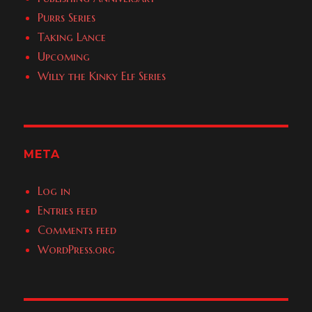
Purrs Series
Taking Lance
Upcoming
Willy the Kinky Elf Series
META
Log in
Entries feed
Comments feed
WordPress.org