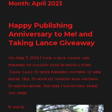
Month:
April 2023
Happy Publishing
Anniversary to Me! and
Taking Lance Giveaway
On April 5, 2014 I took a huge chance and
published my naughty little bi-erotica story,
Taking Lance
. I’d never published anything of mine
before. Hell, I’d never let anybody read anything
I’d written before. And here I was putting myself
out there.
It was by