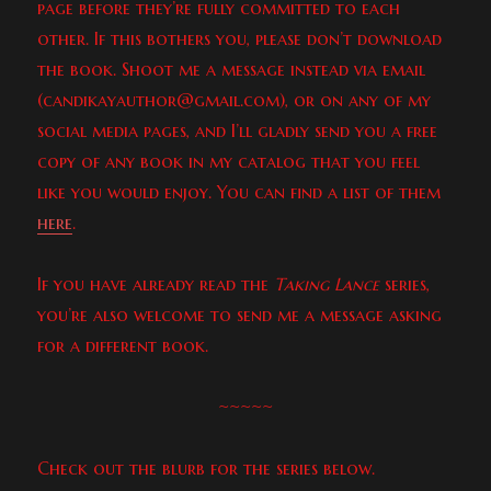
page before they’re fully committed to each
other. If this bothers you, please don’t download
the book. Shoot me a message instead via email
(candikayauthor@gmail.com), or on any of my
social media pages, and I’ll gladly send you a free
copy of any book in my catalog that you feel
like you would enjoy. You can find a list of them
here
.
If you have already read the
Taking Lance
series,
you’re also welcome to send me a message asking
for a different book.
~~~~~
Check out the blurb for the series below.