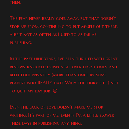
then.
The fear never really goes away, but that doesn’t
stop me from continuing to put myself out there,
albeit not as often as I used to as far as
publishing.
In the past nine years, I’ve been thrilled with great
reviews, knocked down a bit over harsh ones, and
been told privately (more than once by some
readers who REALLY hate Willy the kinky elf…) not
to quit my day job. 😉
Even the lack of love doesn’t make me stop
writing. It’s part of me, even if I’m a little slower
these days in publishing anything.