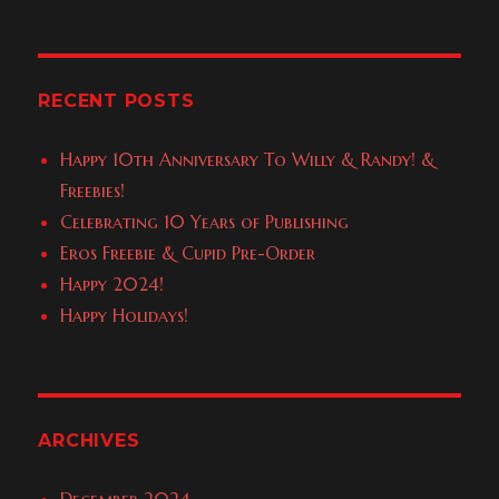
Lance
Giveaway
RECENT POSTS
Happy 10th Anniversary To Willy & Randy! &
Freebies!
Celebrating 10 Years of Publishing
Eros Freebie & Cupid Pre-Order
Happy 2024!
Happy Holidays!
ARCHIVES