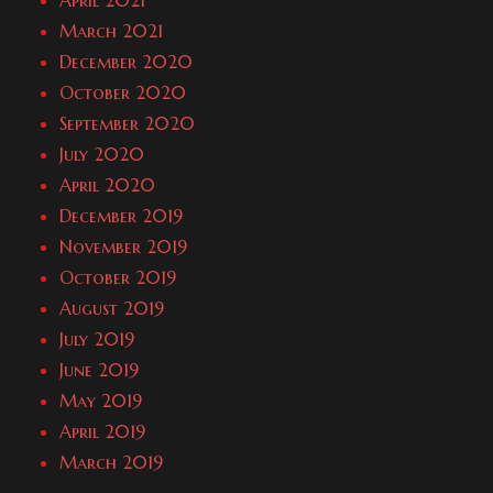
April 2021
March 2021
December 2020
October 2020
September 2020
July 2020
April 2020
December 2019
November 2019
October 2019
August 2019
July 2019
June 2019
May 2019
April 2019
March 2019