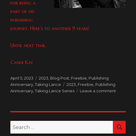
for being a
part of my
publishing
journey. Here’s to another 9 years!
Until next time,
Candi Kay
Posted
Categories
April 5, 2023
2023
,
Blog Post
,
Freebie
,
Publishing
on
Tags
Anniversary
,
Taking Lance
2023
,
Freebie
,
Publishing
on
Anniversary
,
Taking Lance Series
Leave a comment
Happy
Publishing
Anniversa
to
Me!
SEA
Search
and
for:
Taking