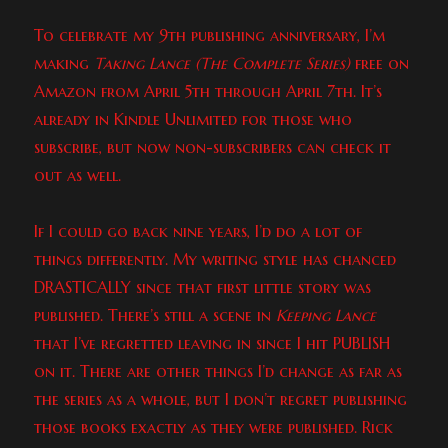
To celebrate my 9th publishing anniversary, I’m
making
Taking Lance (The Complete Series)
free on
Amazon from April 5th through April 7th. It’s
already in Kindle Unlimited for those who
subscribe, but now non-subscribers can check it
out as well.
If I could go back nine years, I’d do a lot of
things differently. My writing style has chanced
DRASTICALLY since that first little story was
published. There’s still a scene in
Keeping Lance
that I’ve regretted leaving in since I hit PUBLISH
on it. There are other things I’d change as far as
the series as a whole, but I don’t regret publishing
those books exactly as they were published. Rick