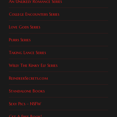
An Unlikely Romance Series
College Encounters Series
Love Gods Series
Purrs Series
Taking Lance Series
Willy The Kinky Elf Series
ReindeerSecrets.com
Standalone Books
Sexy Pics – NSFW
Get A Free Book!