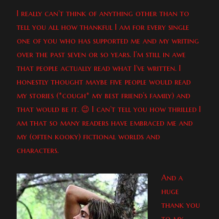
I really can’t think of anything other than to
tell you all how thankful I am for every single
one of you who has supported me and my writing
over the past seven or so years. I’m still in awe
that people actually read what I’ve written. I
honestly thought maybe five people would read
my stories (*cough* my best friend’s family) and
that would be it. 😉 I can’t tell you how thrilled I
am that so many readers have embraced me and
my (often kooky) fictional worlds and
characters.
And a
huge
thank you
to my