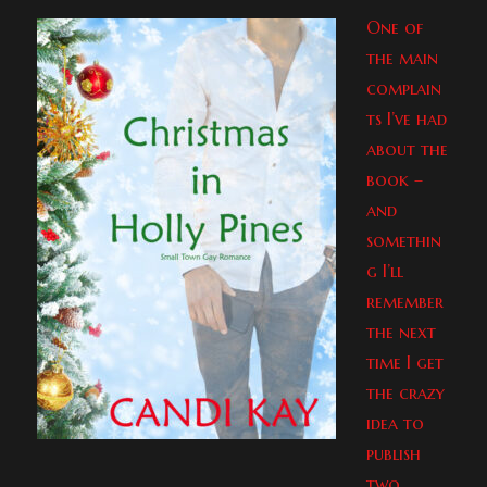
One of
the main
complain
ts I’ve had
about the
book –
and
somethin
g I’ll
remember
the next
time I get
the crazy
idea to
publish
two