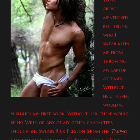
above-
mentioned
best friend,
who I
swear keeps
me from
throwing
my laptop
at times.
Without
her, I never
would’ve
published my first book. Without her, there would
be no Willy or any of my other characters,
though she swears Rick Preston (from the
Taking
Lance
series) is her man. 😉
Taking Lance (#1)
was