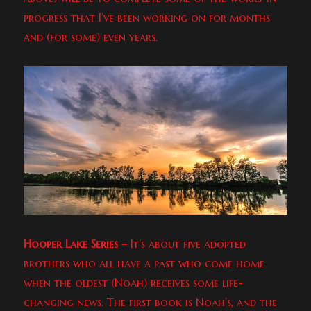
progress that I’ve been working on for months
and (for some) even years.
Hooper Lake Series –
It’s about five adopted
brothers who all have a past who come home
when the oldest (Noah) receives some life-
changing news. The first book is Noah’s, and the