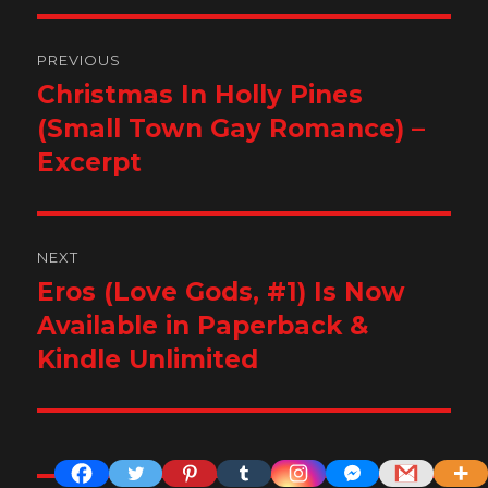
Post
PREVIOUS
navigation
Christmas In Holly Pines
Previous
post:
(Small Town Gay Romance) –
Excerpt
NEXT
Eros (Love Gods, #1) Is Now
Next
post:
Available in Paperback &
Kindle Unlimited