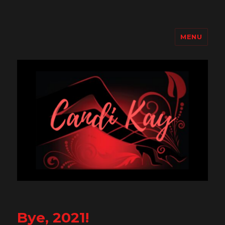
MENU
Candi Kay
Bye, 2021!