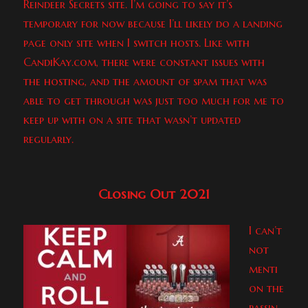
Reindeer Secrets site. I’m going to say it’s
temporary for now because I’ll likely do a landing
page only site when I switch hosts. Like with
CandiKay.com, there were constant issues with
the hosting, and the amount of spam that was
able to get through was just too much for me to
keep up with on a site that wasn’t updated
regularly.
Closing Out 2021
I can’t
not
menti
on the
passin