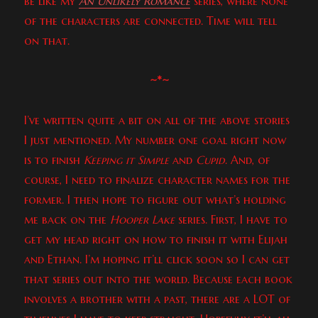
be like my
An Unlikely Romance
series, where none
of the characters are connected. Time will tell
on that.
~*~
I’ve written quite a bit on all of the above stories
I just mentioned. My number one goal right now
is to finish
Keeping it Simple
and
Cupid
. And, of
course, I need to finalize character names for the
former. I then hope to figure out what’s holding
me back on the
Hooper Lake
series. First, I have to
get my head right on how to finish it with Elijah
and Ethan. I’m hoping it’ll click soon so I can get
that series out into the world. Because each book
involves a brother with a past, there are a LOT of