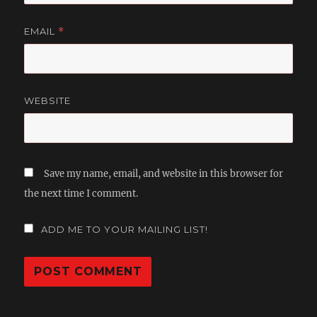
EMAIL
*
WEBSITE
Save my name, email, and website in this browser for
the next time I comment.
ADD ME TO YOUR MAILING LIST!