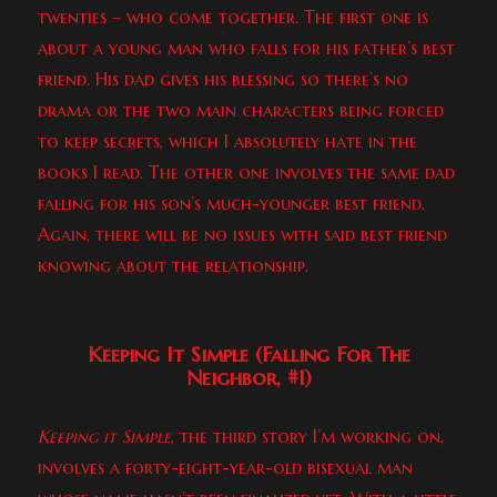
twenties – who come together. The first one is
about a young man who falls for his father’s best
friend. His dad gives his blessing so there’s no
drama or the two main characters being forced
to keep secrets, which I absolutely hate in the
books I read. The other one involves the same dad
falling for his son’s much-younger best friend.
Again, there will be no issues with said best friend
knowing about the relationship.
Keeping It Simple (Falling For The
Neighbor, #1)
Keeping it Simple
, the third story I’m working on,
involves a forty-eight-year-old bisexual man