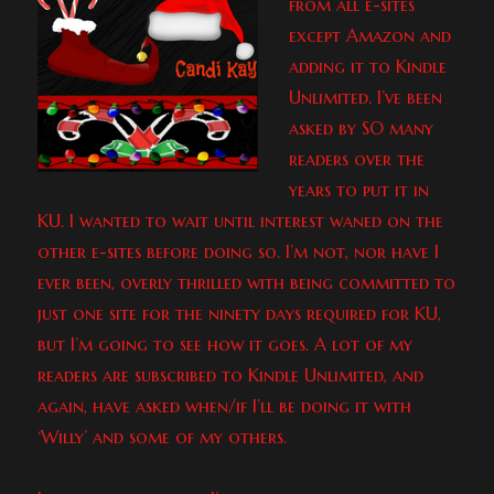
from all e-sites
except Amazon and
adding it to Kindle
Unlimited. I’ve been
asked by SO many
readers over the
years to put it in
KU. I wanted to wait until interest waned on the
other e-sites before doing so. I’m not, nor have I
ever been, overly thrilled with being committed to
just one site for the ninety days required for KU,
but I’m going to see how it goes. A lot of my
readers are subscribed to Kindle Unlimited, and
again, have asked when/if I’ll be doing it with
‘Willy’ and some of my others.