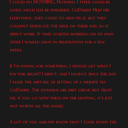
I could do NOTHING. Nothing I typed could be
saved, much less be published. GoDaddy Help did
everything they could to help fix it, but they
couldn’t duplicate the issue on their end, so it
didn’t work. It only started working on its own
after I walked away in frustration for a few
weeks.
If I’m paying for something, I should get what I
pay for, right? I didn’t, and I haven’t since the day
I made the mistake of setting up a website via
GoDaddy. The domains are dirt cheap, but trust
me, if you go with them on the hosting, it’s just
not worth all the hassle.
A lot of you already know that I took down the