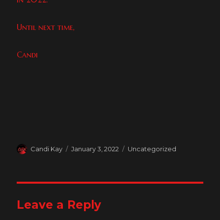
Until next time,
Candi
Author
Posted
Categories
Candi Kay
January 3, 2022
Uncategorized
on
Leave a Reply