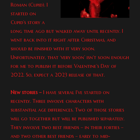
Roman (Cupid). I
started on
Cupid’s story a
long time ago but walked away until recently. I
went back into it right after Christmas, and
should be finished with it very soon.
Unfortunately, that ‘very soon’ isn’t soon enough
for me to publish it before Valentine’s Day of
2022. So, expect a 2023 release of that.
New stories –
I have several I’ve started on
recently. Three involve characters with
substantial age differences. Two of those stories
will go together but will be published separately.
They involve two best friends – in their forties –
and two other best friends – early to mid-