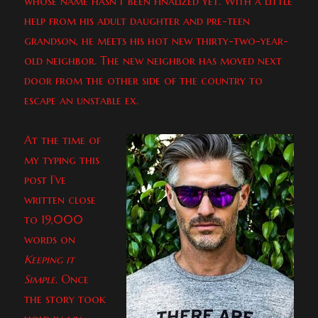
whose name hasn’t been finalized yet. With a little
help from his adult daughter and pre-teen
grandson, he meets his hot new thirty-two-year-
old neighbor. The new neighbor has moved next
door from the other side of the country to
escape an unstable ex.
At the time of
my typing this
post I’ve
written close
to 19,000
words on
Keeping it
Simple
. Once
the story took