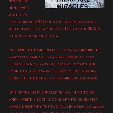
hold in my
head I went
with it. All
except around 500 of those words have been
written since December 27th. The story is REALLY
flowing for me right now.
The series title will likely be changing before the
story even makes it to my best friend to read
because I’m not loving it.
Keeping it Simple
, the
book title, likely won’t because of the reasons
behind the title that are explained in the book.
One of the most difficult things I have to do
when I write a book is come up with character
names, hence why the two MCs in
Keeping it Simple