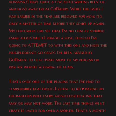
domains (I have quite a few, both writing related
and non) away from GoDaddy. While the issues I
had earlier in the year are resolved
for now
, it’s
only a matter of time before they start up again.
My followers can see that I’m no longer sending
email alerts when I publish a post, though I’m
going to ATTEMPT to with this one and hope the
plugin doesn’t go crazy. I’ve been advised by
GoDaddy to deactivate most of my plugins or
risk my website screwing up again.
That’s only one of the plugins that I’ve had to
temporarily deactivate. I refuse to keep paying an
outrageous price every month for hosting that
may or may not work. The last time things went
crazy it lasted for over a month. That’s a month