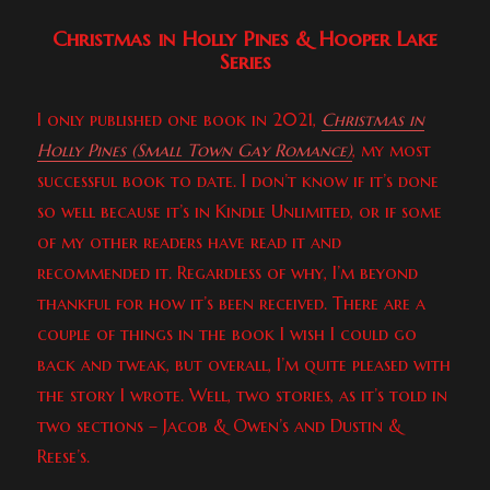
Christmas in Holly Pines & Hooper Lake
Series
I only published one book in 2021,
Christmas in
Holly Pines (Small Town Gay Romance)
, my most
successful book to date. I don’t know if it’s done
so well because it’s in Kindle Unlimited, or if some
of my other readers have read it and
recommended it. Regardless of why, I’m beyond
thankful for how it’s been received. There are a
couple of things in the book I wish I could go
back and tweak, but overall, I’m quite pleased with
the story I wrote. Well, two stories, as it’s told in
two sections – Jacob & Owen’s and Dustin &
Reese’s.