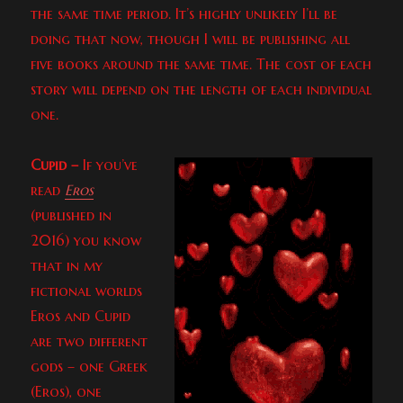
the same time period. It’s highly unlikely I’ll be
doing that now, though I will be publishing all
five books around the same time. The cost of each
story will depend on the length of each individual
one.
Cupid –
If you’ve
read
Eros
(published in
2016) you know
that in my
fictional worlds
Eros and Cupid
are two different
gods – one Greek
(Eros), one