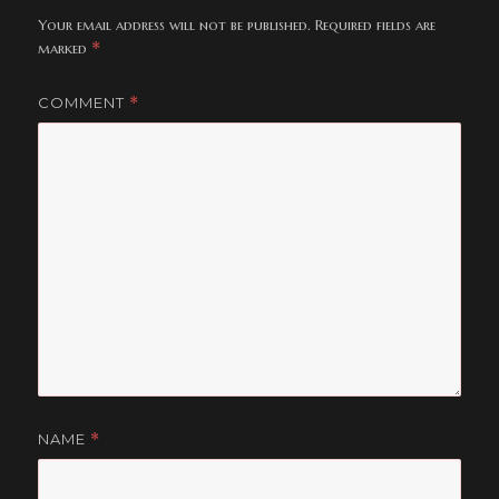
Your email address will not be published.
Required fields are
marked
*
COMMENT
*
NAME
*