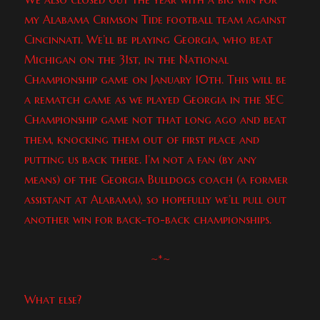
my Alabama Crimson Tide football team against
Cincinnati. We’ll be playing Georgia, who beat
Michigan on the 31st, in the National
Championship game on January 10th. This will be
a rematch game as we played Georgia in the SEC
Championship game not that long ago and beat
them, knocking them out of first place and
putting us back there. I’m not a fan (by any
means) of the Georgia Bulldogs coach (a former
assistant at Alabama), so hopefully we’ll pull out
another win for back-to-back championships.
~*~
What else?