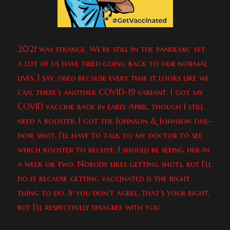
2021 was strange. We’re still in the pandemic yet
a lot of us have tried going back to our normal
lives. I say
tried
because every time it looks like we
can, there’s another COVID-19 variant. I got my
COVID vaccine back in early April, though I still
need a booster. I got the Johnson & Johnson one-
dose shot. I’ll have to talk to my doctor to see
which booster to receive. I should be seeing her in
a week or two. Nobody likes getting shots, but I’ll
do it because getting vaccinated is the right
thing to do. If you don’t agree, that’s your right,
but I’ll respectfully disagree with you.