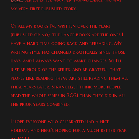
my very first published story.
Of all my books I’ve written over the years
(published or no), the Lance books are the ones I
have a hard time going back and rereading. My
writing style has changed drastically since those
days, and I always want to make changes. So I’ll
just be proud of the series, and be grateful that
people like reading them, are still reading them all
these years later. Strangely, I think more people
read the whole series in 2021 than they did in all
the prior years combined.
I hope everyone who celebrated had a nice
holiday, and here’s hoping for a much better year
in 2022.