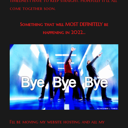
timelines I have to keep straight. Hopefully it’ll all
come together soon.
Something that will MOST DEFINITELY be
happening in 2022…
I’ll be moving my website hosting and all my