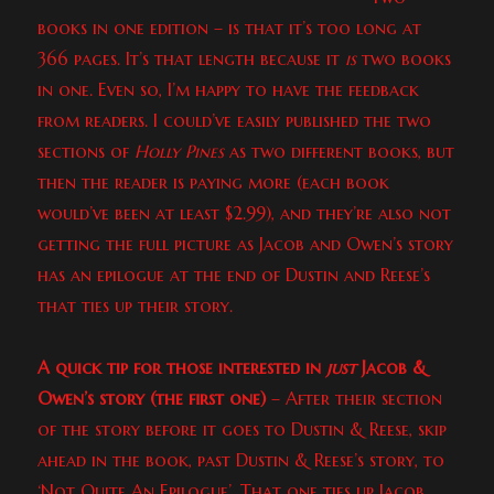
books in one edition – is that it’s too long at
366 pages. It’s that length because it
is
two books
in one. Even so, I’m happy to have the feedback
from readers. I could’ve easily published the two
sections of
Holly Pines
as two different books, but
then the reader is paying more (each book
would’ve been at least $2.99), and they’re also not
getting the full picture as Jacob and Owen’s story
has an epilogue at the end of Dustin and Reese’s
that ties up their story.
A quick tip for those interested in
just
Jacob &
Owen’s story (the first one)
– After their section
of the story before it goes to Dustin & Reese, skip
ahead in the book, past Dustin & Reese’s story, to
‘Not Quite An Epilogue’. That one ties up Jacob