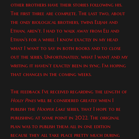
other brothers have their stories following his.
The first three are complete. The last two, about
the only biological brothers, twins Elijah and
Ethan, aren’t. I had to walk away from Eli and
Ethan’s for a while. I know exactly in my head
what I want to say in both books and to close
out the series. Unfortunately, what I want and my
writing it haven’t exactly been in sync. I’m hoping
that changes in the coming weeks.
The feedback I’ve received regarding the length of
Holly Pines
will be considered greatly when I
publish the
Hooper Lake
series, that I hope to be
publishing at some point in 2022. The original
plan was to publish them all in one edition
because they all take place pretty much during