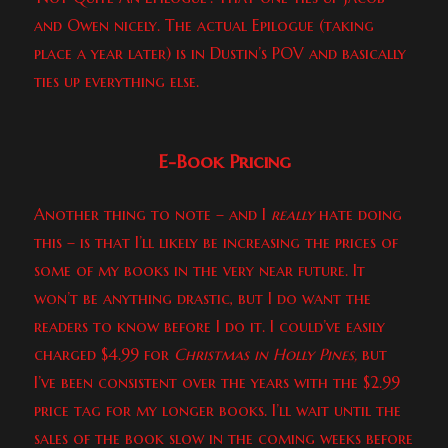
and Owen nicely. The actual Epilogue (taking
place a year later) is in Dustin’s POV and basically
ties up everything else.
E-Book Pricing
Another thing to note – and I
really
hate doing
this – is that I’ll likely be increasing the prices of
some of my books in the very near future. It
won’t be anything drastic, but I do want the
readers to know before I do it. I could’ve easily
charged $4.99 for
Christmas in Holly Pines,
but
I’ve been consistent over the years with the $2.99
price tag for my longer books. I’ll wait until the
sales of the book slow in the coming weeks before