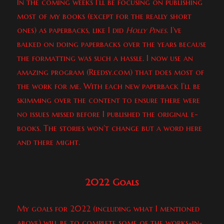
In the coming weeks I’ll be focusing on publishing
most of my books (except for the really short
ones) as paperbacks, like I did
Holly Pines
. I’ve
balked on doing paperbacks over the years because
the formatting was such a hassle. I now use an
amazing program (Reedsy.com) that does most of
the work for me. With each new paperback I’ll be
skimming over the content to ensure there were
no issues missed before I published the original e-
books. The stories won’t change but a word here
and there might.
2022 Goals
My goals for 2022 (including what I mentioned
above) will be to complete some of the works-in-