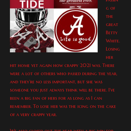
g of
the
great
Betty
White.
Losing
her
hit home yet again how crappy 2021 was. There
were a lot of others who passed during the year,
and they’re no less important, but she was
someone you just always think will be there. I’ve
been a big fan of hers for as long as I can
remember. To lose her was the icing on the cake
of a very crappy year.
We also closed out the year with a big win for