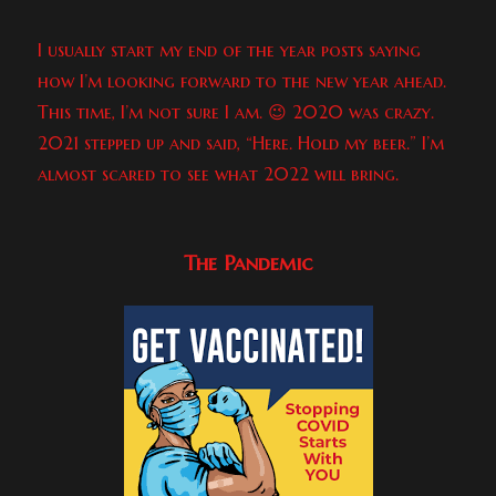
I usually start my end of the year posts saying
how I’m looking forward to the new year ahead.
This time, I’m not sure I am. 😉 2020 was crazy.
2021 stepped up and said, “Here. Hold my beer.” I’m
almost scared to see what 2022 will bring.
The Pandemic