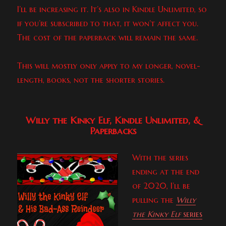
I’ll be increasing it. It’s also in Kindle Unlimited, so
if you’re subscribed to that, it won’t affect you.
The cost of the paperback will remain the same.
This will mostly only apply to my longer, novel-
length, books, not the shorter stories.
Willy the Kinky Elf, Kindle Unlimited, &
Paperbacks
With the series
ending at the end
of 2020, I’ll be
pulling the
Willy
the Kinky Elf
series