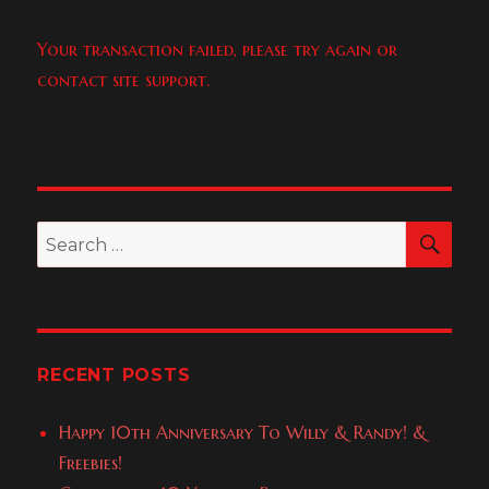
Your transaction failed, please try again or
contact site support.
SEA
Search
for:
RECENT POSTS
Happy 10th Anniversary To Willy & Randy! &
Freebies!