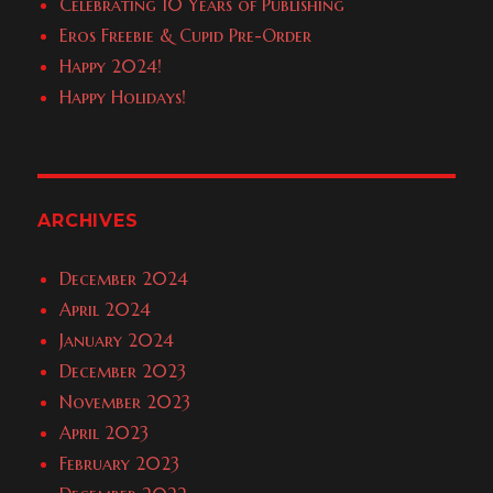
Celebrating 10 Years of Publishing
Eros Freebie & Cupid Pre-Order
Happy 2024!
Happy Holidays!
ARCHIVES
December 2024
April 2024
January 2024
December 2023
November 2023
April 2023
February 2023