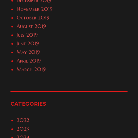
December 2019
November 2019
October 2019
August 2019
July 2019
June 2019
May 2019
April 2019
March 2019
CATEGORIES
2022
2023
2024