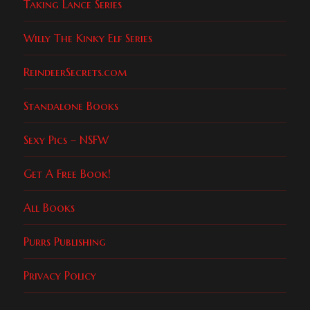
Taking Lance Series
Willy The Kinky Elf Series
ReindeerSecrets.com
Standalone Books
Sexy Pics – NSFW
Get A Free Book!
All Books
Purrs Publishing
Privacy Policy