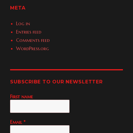
META
Log in
Entries feed
Comments feed
WordPress.org
SUBSCRIBE TO OUR NEWSLETTER
First name
Email
*