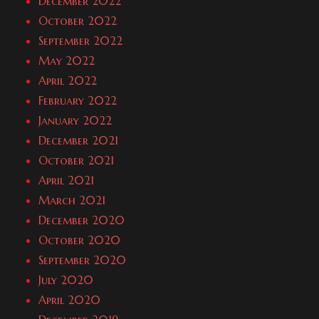
December 2022
October 2022
September 2022
May 2022
April 2022
February 2022
January 2022
December 2021
October 2021
April 2021
March 2021
December 2020
October 2020
September 2020
July 2020
April 2020