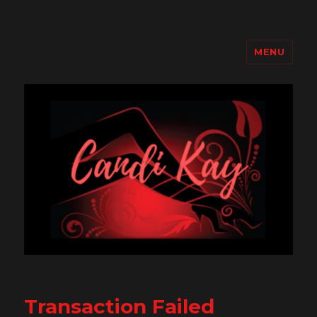
MENU
Candi Kay
Transaction Failed