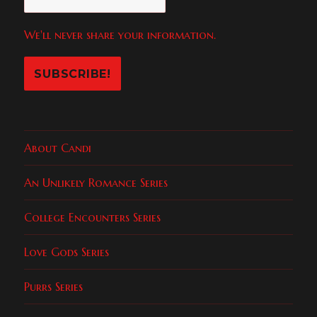
We'll never share your information.
About Candi
An Unlikely Romance Series
College Encounters Series
Love Gods Series
Purrs Series