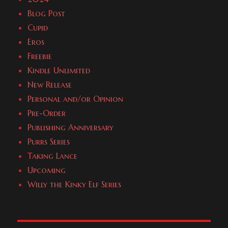
Blog Post
Cupid
Eros
Freebie
Kindle Unlimited
New Release
Personal and/or Opinion
Pre-Order
Publishing Anniversary
Purrs Series
Taking Lance
Upcoming
Willy the Kinky Elf Series