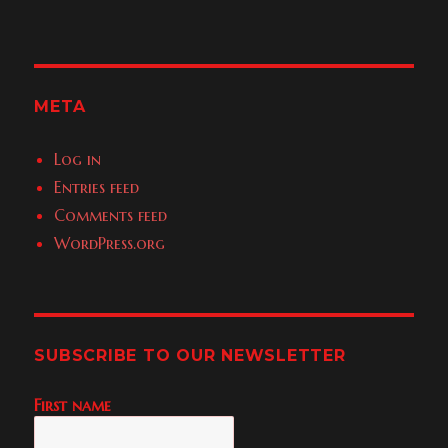
META
Log in
Entries feed
Comments feed
WordPress.org
SUBSCRIBE TO OUR NEWSLETTER
First name