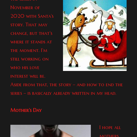
November of
2020 with Santa’s
story. That may
change, but that’s
where it stands at
the moment. I’m
still working on
who his love
interest will be.
Aside from that, the story – and how to end the
series – is basically already written in my head.
Mother’s Day
I hope all
mothers