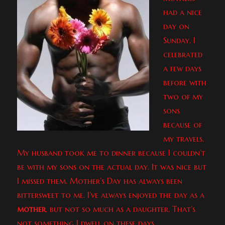
had a nice
day on
Sunday. I
celebrated
a few days
before with
two of my
sons
because of
my travels.
My husband took me to dinner because I couldn’t
be with my sons on the actual day. It was nice but
I missed them. Mother’s Day has always been
bittersweet to me. I’ve always enjoyed the day as a
mother
, but not so much as a daughter. That’s
not something I dwell on these days.