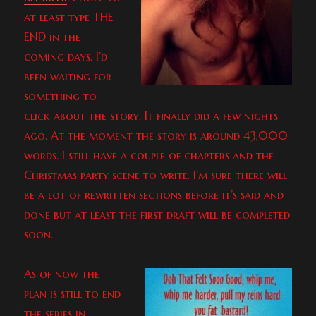
at least type THE
END in the
coming days. I’d
been waiting for
something to
click about the story. It finally did a few nights
ago. At the moment the story is around 43,000
words. I still have a couple of chapters and the
Christmas party scene to write. I’m sure there will
be a lot of rewritten sections before it’s said and
done but at least the first draft will be completed
soon.
As of now the
plan is still to end
the series in