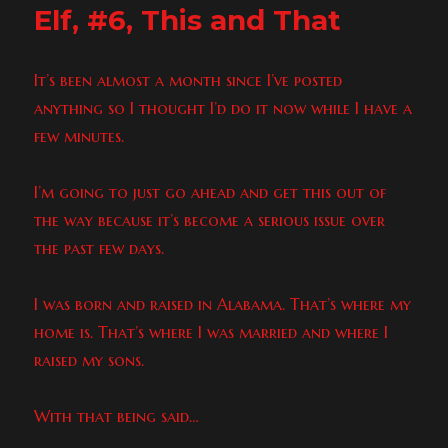
Elf, #6, This and That
It’s been almost a month since I’ve posted
anything so I thought I’d do it now while I have a
few minutes.
I’m going to just go ahead and get this out of
the way because it’s become a serious issue over
the past few days.
I was born and raised in Alabama. That’s where my
home is. That’s where I was married and where I
raised my sons.
With that being said…