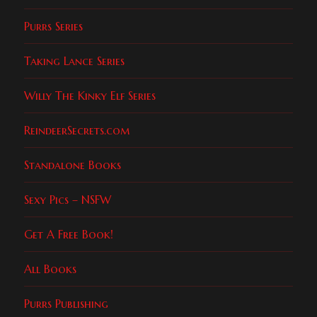
Purrs Series
Taking Lance Series
Willy The Kinky Elf Series
ReindeerSecrets.com
Standalone Books
Sexy Pics – NSFW
Get A Free Book!
All Books
Purrs Publishing