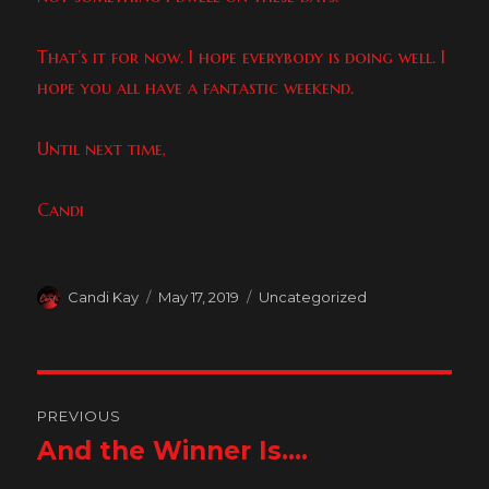
That’s it for now. I hope everybody is doing well. I
hope you all have a fantastic weekend.
Until next time,
Candi
Author
Posted
Categories
Candi Kay
May 17, 2019
Uncategorized
on
Post
PREVIOUS
navigation
And the Winner Is….
Previous
post: