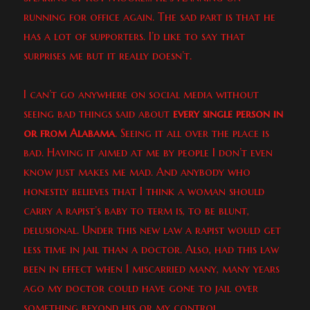
running for office again. The sad part is that he
has a lot of supporters. I’d like to say that
surprises me but it really doesn’t.
I can’t go anywhere on social media without
seeing bad things said about
every single person in
or from Alabama
. Seeing it all over the place is
bad. Having it aimed at me by people I don’t even
know just makes me mad. And anybody who
honestly believes that I think a woman should
carry a rapist’s baby to term is, to be blunt,
delusional. Under this new law a rapist would get
less time in jail than a doctor. Also, had this law
been in effect when I miscarried many, many years
ago my doctor could have gone to jail over
something beyond his or my control.