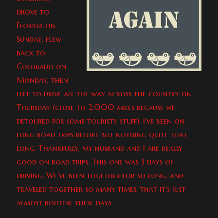
drove to
Florida on
Sunday, flew
back to
Colorado on
Monday, then
left to drive all the way across the country on
Thursday (close to 2,000 miles because we
detoured for some touristy stuff). I’ve been on
long road trips before but nothing quite that
long. Thankfully, my husband and I are really
good on road trips. This one was 3 days of
driving. We’ve been together for so long, and
traveled together so many times, that it’s just
almost routine these days.