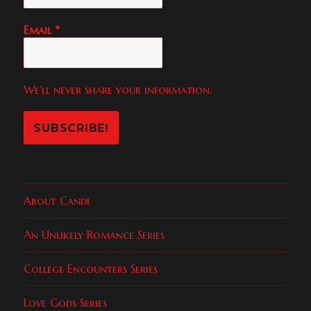
Email
*
We'll never share your information.
About Candi
An Unlikely Romance Series
College Encounters Series
Love Gods Series