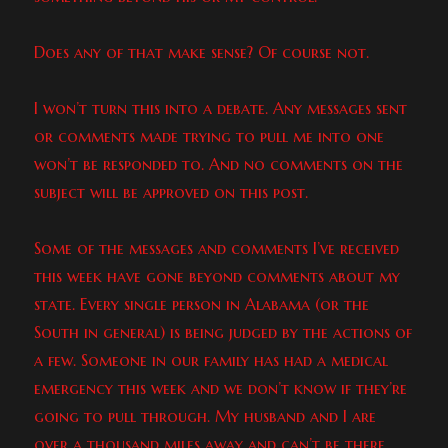
Does any of that make sense? Of course not.
I won’t turn this into a debate. Any messages sent
or comments made trying to pull me into one
won’t be responded to. And no comments on the
subject will be approved on this post.
Some of the messages and comments I’ve received
this week have gone beyond comments about my
state. Every single person in Alabama (or the
South in general) is being judged by the actions of
a few. Someone in our family has had a medical
emergency this week and we don’t know if they’re
going to pull through. My husband and I are
over a thousand miles away and can’t be there.