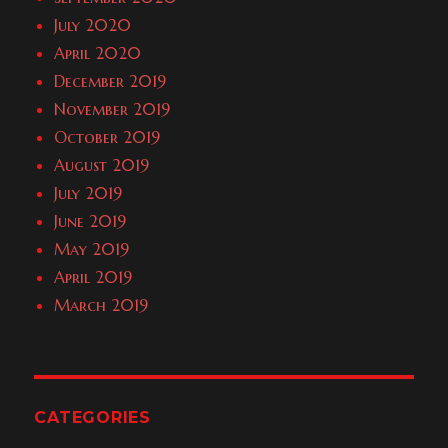
July 2020
April 2020
December 2019
November 2019
October 2019
August 2019
July 2019
June 2019
May 2019
April 2019
March 2019
CATEGORIES