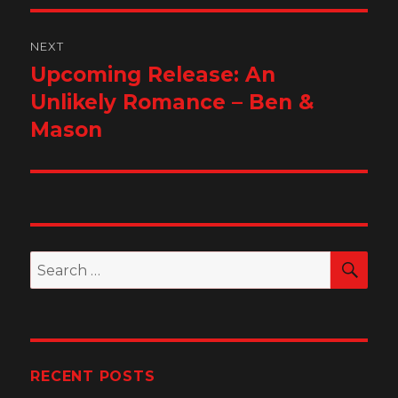
NEXT
Upcoming Release: An
Next
post:
Unlikely Romance – Ben &
Mason
SEA
Search
for:
RECENT POSTS