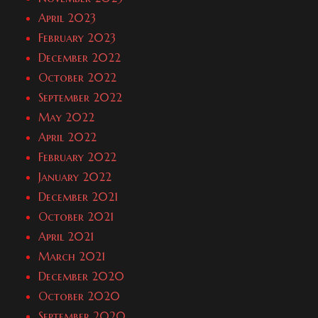
April 2023
February 2023
December 2022
October 2022
September 2022
May 2022
April 2022
February 2022
January 2022
December 2021
October 2021
April 2021
March 2021
December 2020
October 2020
September 2020