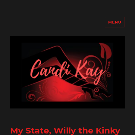
MENU
Candi Kay
My State, Willy the Kinky