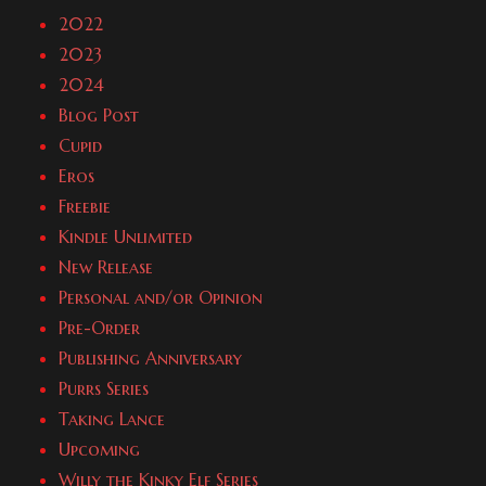
2022
2023
2024
Blog Post
Cupid
Eros
Freebie
Kindle Unlimited
New Release
Personal and/or Opinion
Pre-Order
Publishing Anniversary
Purrs Series
Taking Lance
Upcoming
Willy the Kinky Elf Series