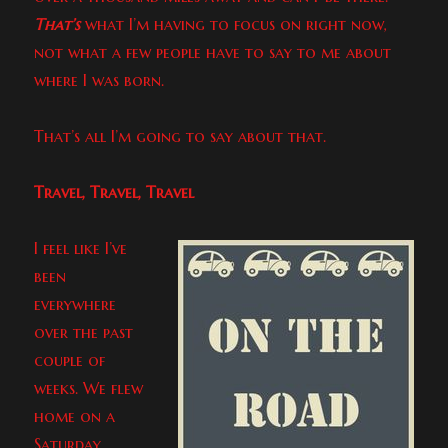
That’s
what I’m having to focus on right now,
not what a few people have to say to me about
where I was born.
That’s all I’m going to say about that.
Travel, Travel, Travel
I feel like I’ve
been
everywhere
over the past
couple of
weeks. We flew
home on a
Saturday,