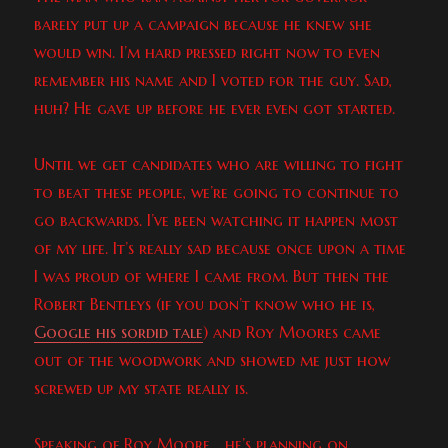
barely put up a campaign because he knew she
would win. I’m hard pressed right now to even
remember his name and I voted for the guy. Sad,
huh? He gave up before he ever even got started.
Until we get candidates who are willing to fight
to beat these people, we’re going to continue to
go backwards. I’ve been watching it happen most
of my life. It’s really sad because once upon a time
I was proud of where I came from. But then the
Robert Bentleys (if you don’t know who he is,
Google his sordid tale
) and Roy Moores came
out of the woodwork and showed me just how
screwed up my state really is.
Speaking of Roy Moore… he’s planning on