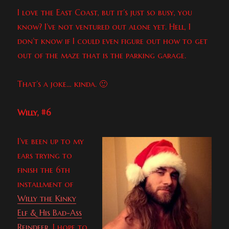
I love the East Coast, but it’s just so busy, you
know? I’ve not ventured out alone yet. Hell, I
don’t know if I could even figure out how to get
out of the maze that is the parking garage.
That’s a joke… kinda. 🙂
Willy, #6
I’ve been up to my
ears trying to
finish the 6th
installment of
Willy the Kinky
Elf & His Bad-Ass
Reindeer
. I hope to