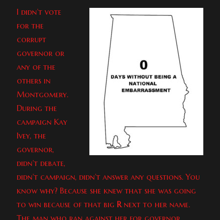
I didn’t vote
for the
corrupt
governor or
any of the
others in
Montgomery.
During the
campaign Kay
Ivey, the
governor,
didn’t debate,
didn’t campaign, didn’t answer any questions. You
know why? Because she knew that she was going
to win because of that big
R
next to her name.
The man who ran against her for governor