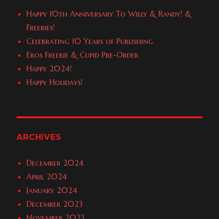
Happy 10th Anniversary To Willy & Randy! &
Freebies!
Celebrating 10 Years of Publishing
Eros Freebie & Cupid Pre-Order
Happy 2024!
Happy Holidays!
ARCHIVES
December 2024
April 2024
January 2024
December 2023
November 2023